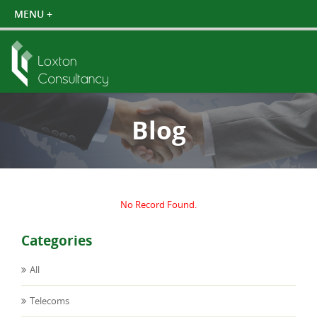
Blog
No Record Found.
Categories
All
Telecoms