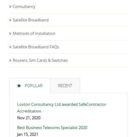
Consultancy
Satellite Broadband
Methods of Installation
Satellite Broadband FAQs
Routers, Sim Cards & Switches
POPULAR
RECENT
Loxton Consultancy Ltd awarded SafeContractor
Accreditation.
Nov 21, 2020
Best Business Telecoms Specialist 2020
Jan 15, 2021