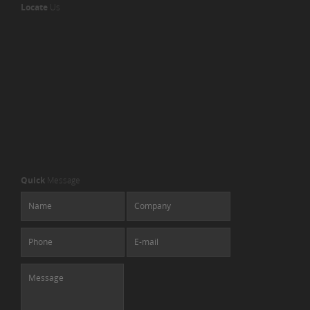
Locate
Us
Quick
Message