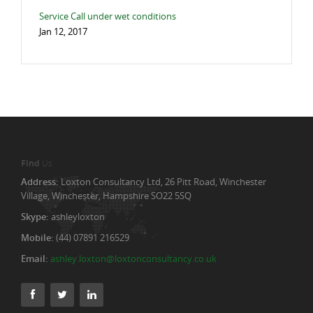
Service Call under wet conditions
Jan 12, 2017
Find
Us
Address:
Loxton Consultancy Ltd, 26 Pitt Road, Winchester
Village, Winchester, Hampshire SO22 5SQ
Skype:
ashleyloxton
Mobile:
(44) 07891 216529
Email:
ashley.loxton@loxtonconsultancy.co.uk