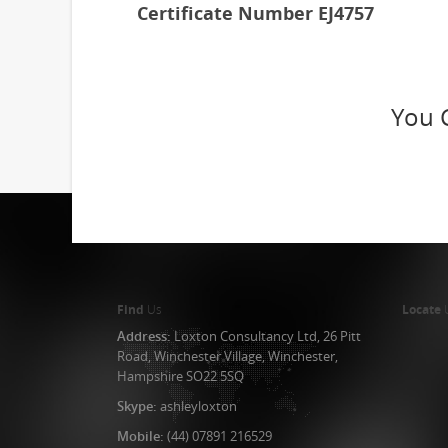
Certificate Number EJ4757
You 
Find
Us
Locate
Address:
Loxton Consultancy Ltd, 26 Pitt
Road, Winchester Village, Winchester,
Hampshire SO22 5SQ
Skype:
ashleyloxton
Mobile:
(44) 07891 216529