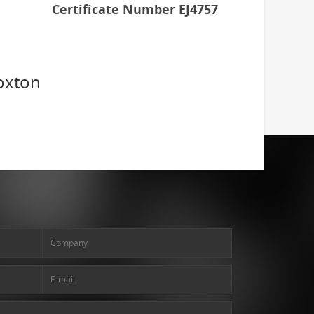
Certificate Number EJ4757
oxton