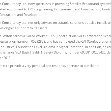
n Consultancy Ltd.
now specialises in providing Satellite Broadband system
ated equipment to EPC (Engineering, Procurement and Construction) Contr
ontractors and Developers.
n Consultancy Ltd.
not only advises on suitable solutions but also installs a
es ongoing support to its clients.
y Loxton
carries a Skilled Worker CSCS (Construction Skills Certification Sch
registration number - 05292858, and has completed the CAI (Confederation 
 Industries) Foundation Level Diploma in Signal Reception. In addition, he car
therlands VCA Basic Health & Safety Diploma, number 693381.00235420, da
r 2019.
m is to provide a very personal and responsive service to our clients.