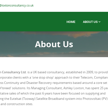
@loxtonconsultancy.co.uk
HOME
ABOUT US
About Us
n Consultancy Ltd.
is a UK based consultancy, established in 2009, to provi
rporate clients with a 'one stop shop' approach to their Telecom, Complian
ss Continuity and Disaster Recovery requirements based around a core set 
of breed' solutions. Its Managing Consultant, Ashley Loxton, has spent 25 ye
tative sales of which the past 6 years have been focused on supplying and
ling the Eutelsat (Tooway) Satellite Broadband system into Photovoltaic (PV)
and construction sites.