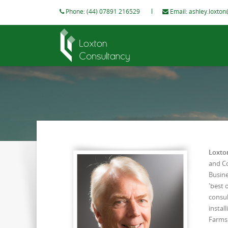
Phone: (44) 07891 216529
Email:
ashley.loxton
Loxto
and Co
Busine
'best 
consul
instal
Farms 