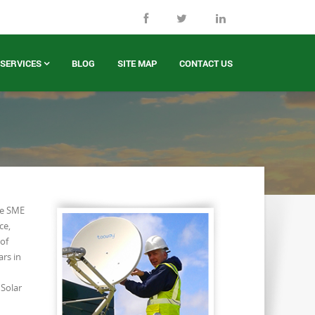
SERVICES
BLOG
SITE MAP
CONTACT US
de SME
ce,
of
ars in
 Solar