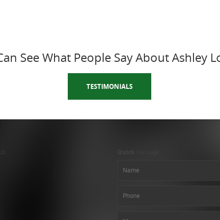
Can See What People Say About Ashley L
TESTIMONIALS
Us
Quick
Message