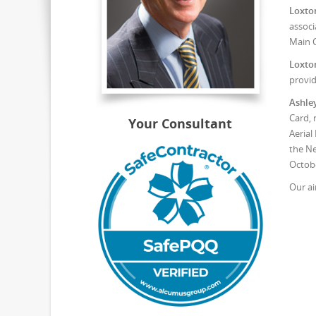
Loxto
associ
Main C
Loxto
provid
Ashle
Card, 
Your Consultant
Aerial
the Ne
Octobe
Our ai