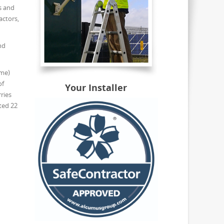
s and
actors,
nd
eme)
of
Your Installer
ries
ted 22